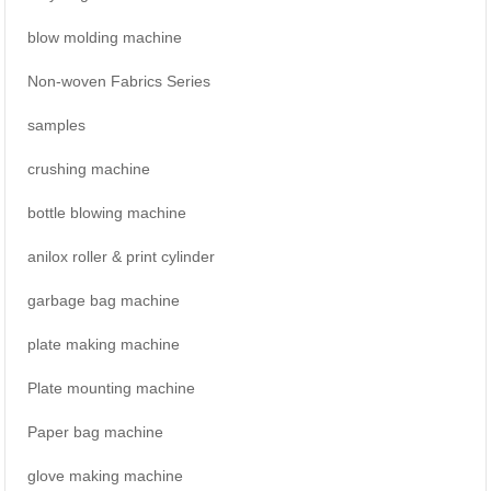
blow molding machine
Non-woven Fabrics Series
samples
crushing machine
bottle blowing machine
anilox roller & print cylinder
garbage bag machine
plate making machine
Plate mounting machine
Paper bag machine
glove making machine