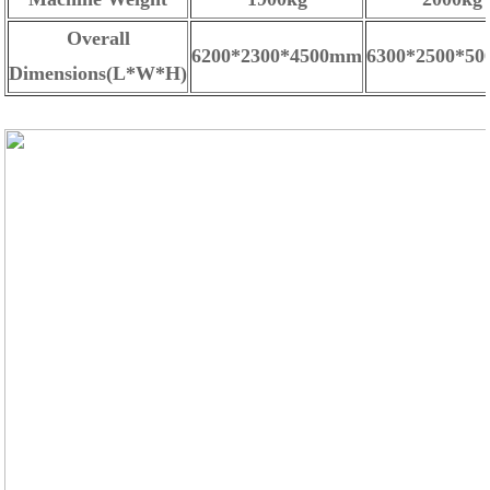
Overall
6200*2300*4500mm
6300*2500*5
Dimensions(L*W*H)