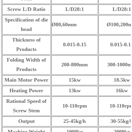
Screw L/D Ratio
L/D28:1
L/D28:1
Specification of die
Ø80,60mm
Ø100,200
head
Thickness of
0.015-0.15
0.015-0.1
Products
Folding Width of
200-800mm
300-1000
Products
Main Motor Power
15kw
18.5kw
Heating Power
13kw
16kw
Rational Speed of
10-110rpm
10-110rp
Screw Stem
Output
25-45kg/h
30-55kg/
Machine Weight
1900kg
2000kg