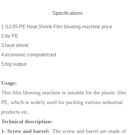
Specifications
1.SJ-55 PE Heat Shrink Film blowing machine price
2.for PE
3.heat shrink
4.economic computerized
5.big output
Usage:
This film blowing machine is suitable for the plasitc film
PE, which is widely used for packing various industrial
products etc.
Technical description:
1- Screw and barrel:
The screw and barrel are made of