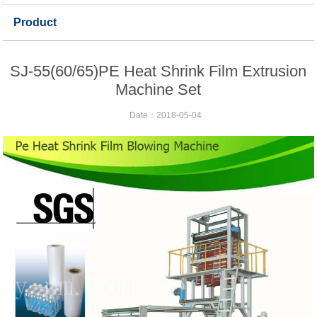
Product
SJ-55(60/65)PE Heat Shrink Film Extrusion
Machine Set
Date：2018-05-04