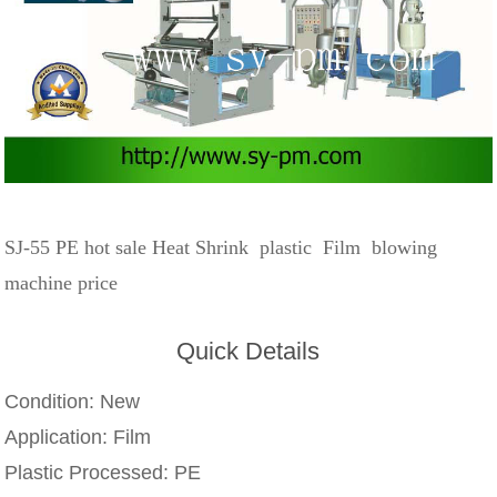
SJ-55 PE hot sale Heat Shrink plastic Film blowing
machine price
Quick Details
Condition:
New
Application:
Film
Plastic Processed:
PE