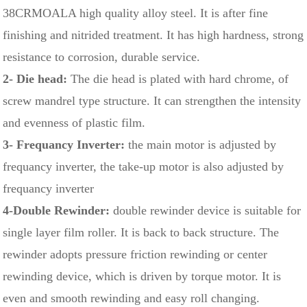
38CRMOALA high quality alloy steel. It is after fine
finishing and nitrided treatment. It has high hardness, strong
resistance to corrosion, durable service.
2- Die head:
The die head is plated with hard chrome, of
screw mandrel type structure. It can strengthen the intensity
and evenness of plastic film.
3- Frequancy Inverter:
the main motor is adjusted by
frequancy inverter, the take-up motor is also adjusted by
frequancy inverter
4-Double Rewinder:
double rewinder device is suitable for
single layer film roller. It is back to back structure. The
rewinder adopts pressure friction rewinding or center
rewinding device, which is driven by torque motor. It is
even and smooth rewinding and easy roll changing.