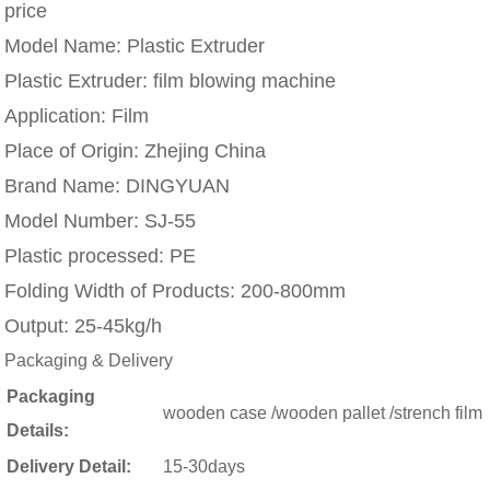
price
Model Name:
Plastic Extruder
Plastic Extruder:
film blowing machine
Application:
Film
Place of Origin:
Zhejing China
Brand Name:
DINGYUAN
Model Number:
SJ-55
Plastic processed:
PE
Folding Width of Products:
200-800mm
Output:
25-45kg/h
Packaging & Delivery
Packaging
wooden case /wooden pallet /strench film
Details:
Delivery Detail:
15-30days