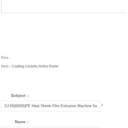
Prev：
Next：
Coating Ceramic Anilox Roller
Subject：
*
Name：