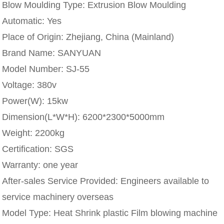
Blow Moulding Type:
Extrusion Blow Moulding
Automatic:
Yes
Place of Origin:
Zhejiang, China (Mainland)
Brand Name:
SANYUAN
Model Number:
SJ-55
Voltage:
380v
Power(W):
15kw
Dimension(L*W*H):
6200*2300*5000mm
Weight:
2200kg
Certification:
SGS
Warranty:
one year
After-sales Service Provided:
Engineers available to
service machinery overseas
Model Type:
Heat Shrink plastic Film blowing machine