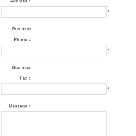
Address：
*
Business
Phone：
*
Business
Fax：
*
Message：