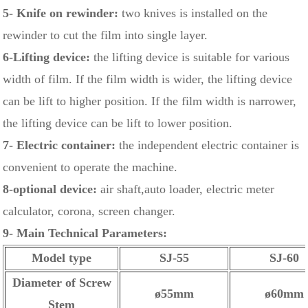
5- Knife on rewinder:
two knives is installed on the
rewinder to cut the film into single layer.
6-Lifting device:
the lifting device is suitable for various
width of film. If the film width is wider, the lifting device
can be lift to higher position. If the film width is narrower,
the lifting device can be lift to lower position.
7- Electric container:
the independent electric container is
convenient to operate the machine.
8-optional device:
air shaft,auto loader, electric meter
calculator, corona, screen changer.
9- Main Technical Parameters:
Model type
SJ-55
SJ-60
Diameter of Screw
ø55mm
ø60mm
Stem