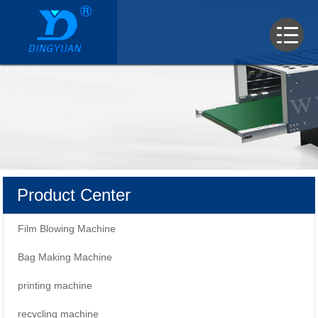
Product Center
Film Blowing Machine
Bag Making Machine
printing machine
recycling machine