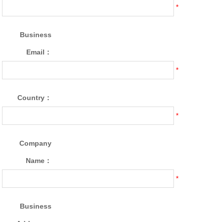
*
Business
Email：
*
Country：
*
Company
Name：
*
Business